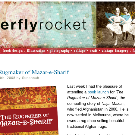
Rugmaker of Mazar-e-Sharif
29th, 2008 by Susannah
Last week I had the pleasure of
attending a
book launch
for
‘The
Rugmaker of Mazar-e-Sharif’
, the
compelling story of Najaf Mazari,
who fled Afghanistan in 2000. He is
now settled in Melbourne, where he
owns a rug shop selling beautiful
traditional Afghan rugs.