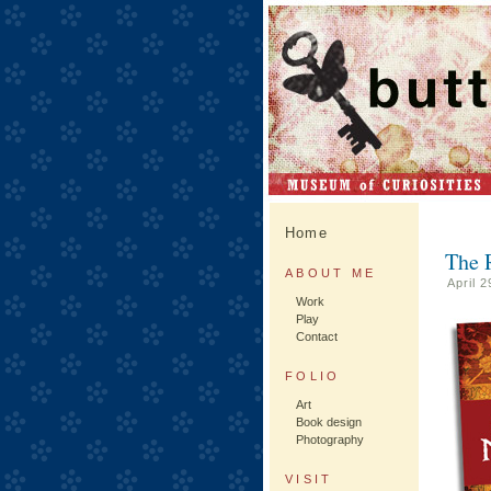
Home
The 
ABOUT ME
April 
Work
Play
Contact
FOLIO
Art
Book design
Photography
VISIT