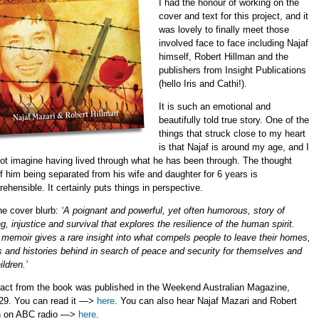
I had the honour of working on the
cover and text for this project, and it
was lovely to finally meet those
involved face to face including Najaf
himself, Robert Hillman and the
publishers from Insight Publications
(hello Iris and Cathi!).
It is such an emotional and
beautifully told true story. One of the
things that struck close to my heart
is that Najaf is around my age, and I
ot imagine having lived through what he has been through. The thought
f him being separated from his wife and daughter for 6 years is
ehensible. It certainly puts things in perspective.
he cover blurb:
‘A poignant and powerful, yet often humorous, story of
ng, injustice and survival that explores the resilience of the human spirit.
 memoir gives a rare insight into what compels people to leave their homes,
s and histories behind in search of peace and security for themselves and
ildren.’
ract from the book was published in the Weekend Australian Magazine,
29. You can read it —>
here
. You can also hear Najaf Mazari and Robert
n on ABC radio —>
here
.