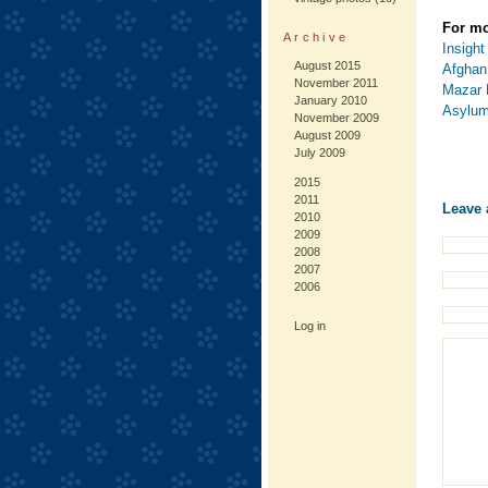
For mo
Archive
Insight
August 2015
Afghan
November 2011
Mazar 
January 2010
Asylum
November 2009
August 2009
July 2009
2015
2011
Leave 
2010
2009
2008
2007
2006
Log in