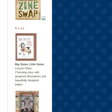
Read
Big Sister, Little Sister
Leuyen Pham
Charming story with
gorgeous illustrations and
beautifully designed
pages.