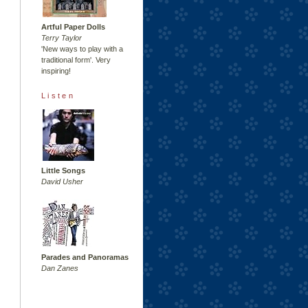
Artful Paper Dolls
Terry Taylor
'New ways to play with a
traditional form'. Very
inspiring!
Listen
Little Songs
David Usher
Parades and Panoramas
Dan Zanes