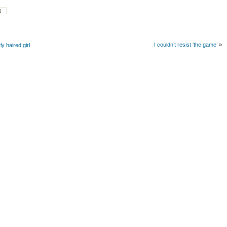
I couldn’t resist ‘the game’
»
y haired girl