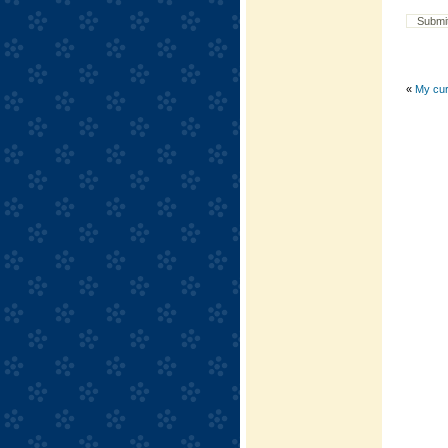
«
My curl