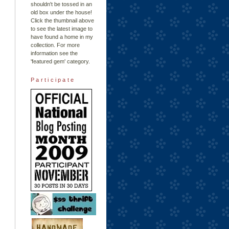
shouldn't be tossed in an
old box under the house!
Click the thumbnail above
to see the latest image to
have found a home in my
collection. For more
information see the
'featured gem'
category.
Participate