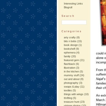
Interesting Links
Blogroll
Search
Categories
arty crafty
(8)
bits n bobs
(15)
book design
(1)
bookshelf
(9)
ephemera
(4)
could n
family
(20)
alone o
featured gem
(21)
incompr
flashback
(6)
illustration
(3)
From t
in the kitchen
(5)
sufferi
mummy stuff
(24)
Najaf’s
out and about
(8)
photography
(3)
familie
swaps & play
(11)
their ch
textiles
(5)
things with wings
(10)
An ext
thrifting
(5)
March 
treasure hunt
(23)
Hillma
vintage photos
(10)