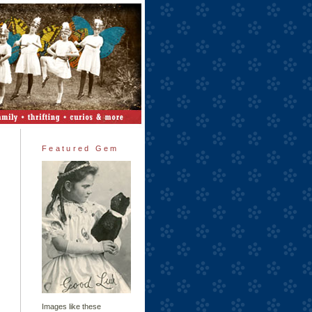
Featured Gem
Images like these