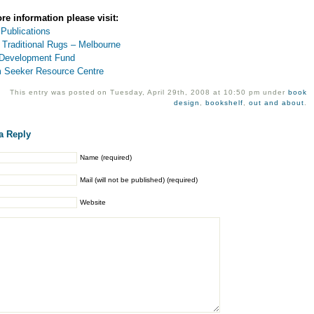
re information please visit:
 Publications
 Traditional Rugs – Melbourne
Development Fund
 Seeker Resource Centre
This entry was posted on Tuesday, April 29th, 2008 at 10:50 pm under
book
design
,
bookshelf
,
out and about
.
a Reply
Name (required)
Mail (will not be published) (required)
Website