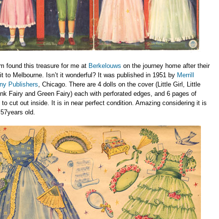
 found this treasure for me at
Berkelouws
on the journey home after their
sit to Melbourne. Isn’t it wonderful? It was published in 1951 by
Merrill
y Publishers
, Chicago. There are 4 dolls on the cover (Little Girl, Little
nk Fairy and Green Fairy) each with perforated edges, and 6 pages of
 to cut out inside. It is in near perfect condition. Amazing considering it is
57years old.