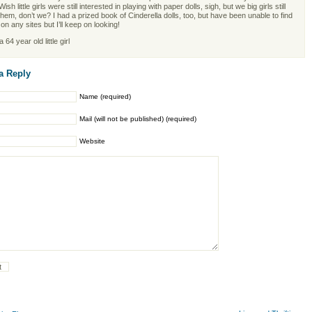
Wish little girls were still interested in playing with paper dolls, sigh, but we big girls still
them, don’t we? I had a prized book of Cinderella dolls, too, but have been unable to find
on any sites but I’ll keep on looking!
 64 year old little girl
a Reply
Name (required)
Mail (will not be published) (required)
Website