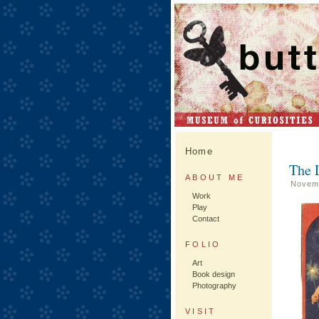
Home
The L
ABOUT ME
Novemb
Work
Play
Contact
FOLIO
Art
Book design
Photography
VISIT