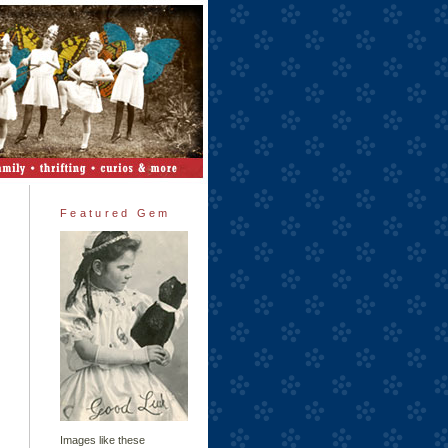
Featured Gem
Images like these