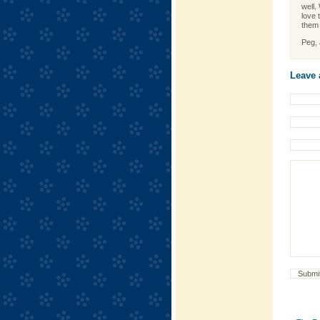
well. 
love 
them 
Peg, a
Leave 