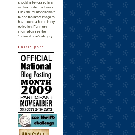
shouldn't be tossed in an
old box under the house!
Click the thumbnail above
to see the latest image to
have found a home in my
collection. For more
information see the
'featured gem'
category.
Participate