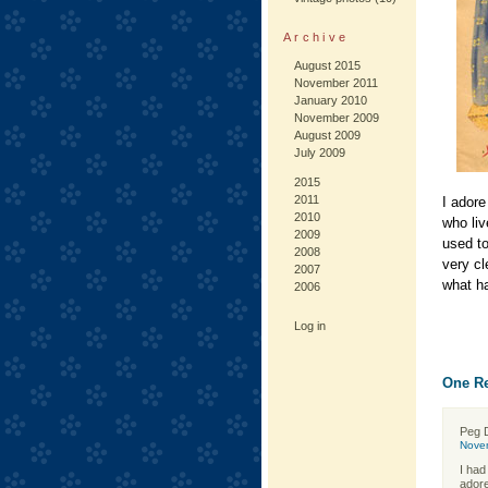
Archive
August 2015
November 2011
January 2010
November 2009
August 2009
July 2009
2015
2011
I adore
2010
who liv
2009
used to
2008
very cl
2007
what ha
2006
Log in
One Re
Peg 
Nove
I had
adore