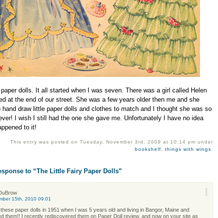
 paper dolls. It all started when I was seven. There was a girl called Helen
ed at the end of our street. She was a few years older then me and she
 hand draw little paper dolls and clothes to match and I thought she was so
ever! I wish I still had the one she gave me. Unfortunately I have no idea
ppened to it!
This entry was posted on Tuesday, November 3rd, 2009 at 10:14 pm under
bookshelf
,
things with wings
.
sponse to “The Little Fairy Paper Dolls”
1
DuBrow
mber 15th, 2010 09:01
 these paper dolls in 1951 when I was 5 years old and living in Bangor, Maine and
d them!! I recently rediscovered them on Paper Doll review. and now on your site as