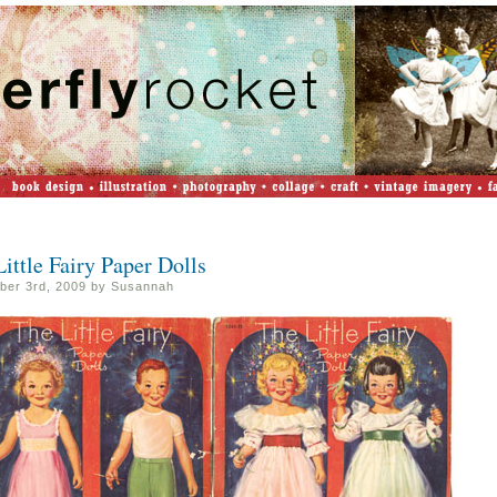
ittle Fairy Paper Dolls
er 3rd, 2009 by Susannah