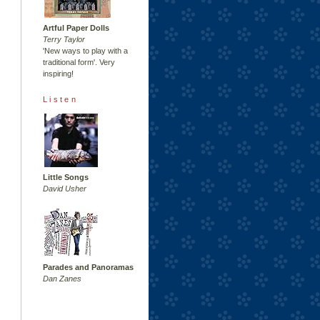
Artful Paper Dolls
Terry Taylor
'New ways to play with a
traditional form'. Very
inspiring!
Listen
Little Songs
David Usher
Parades and Panoramas
Dan Zanes