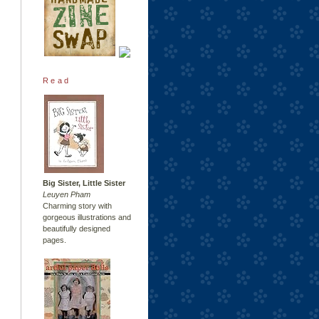
Read
Big Sister, Little Sister
Leuyen Pham
Charming story with
gorgeous illustrations and
beautifully designed
pages.