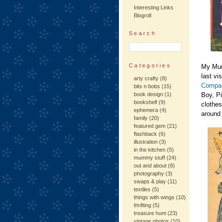
Interesting Links
Blogroll
Search
Categories
My Mum
last vi
arty crafty
(8)
Compan
bits n bobs
(15)
book design
(1)
Boy, Pi
bookshelf
(9)
clothes
ephemera
(4)
around 
family
(20)
featured gem
(21)
flashback
(6)
illustration
(3)
in the kitchen
(5)
mummy stuff
(24)
out and about
(8)
photography
(3)
swaps & play
(11)
textiles
(5)
things with wings
(10)
thrifting
(5)
treasure hunt
(23)
vintage photos
(10)