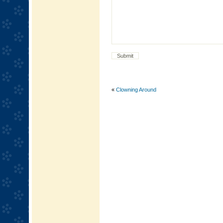
«
Clowning Around