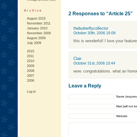
Archive
2 Responses to “Article 25”
August 2015
November 2011
thebutterflycollector
January 2010
October 30th, 2006 16:09
November 2009
August 2009
this is wonderful! I love your featu
July 2009
2015
2011
Clair
2010
October 31st, 2006 10:44
2009
2008
wow. congratulations. what an honor
2007
2006
Leave a Reply
Log in
Name (require
Mail (will not 
Website