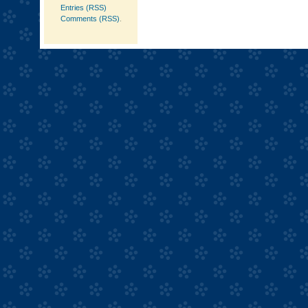
Entries (RSS)
Comments (RSS)
.