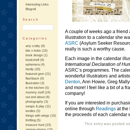
Interesting Links
Blogroll
Search
A couple of weeks ago a friend a
illustration to a calendar she w
Categories
ASRC
(Asylum Seeker Resource 
arty crafty
(8)
really is such a worthy cause.
bits n bobs
(15)
book design
(1)
Each image in the calendar illus
bookshelf
(9)
International Declaration of H
ephemera
(4)
family
(20)
ASRC’s programmes. The calend
featured gem
(21)
wonderful illustrators and artist
flashback
(6)
Denton
, Ann Howie, Greg Mall
illustration
(3)
and more! I feel like a bit of a 
in the kitchen
(5)
mummy stuff
(24)
company!
out and about
(8)
photography
(3)
If you are interested in purchas
swaps & play
(11)
online through
Readings
at the
textiles
(5)
the proceeds of each calendar wi
things with wings
(10)
thrifting
(5)
This entry was posted o
treasure hunt
(23)
vintage photos
(10)