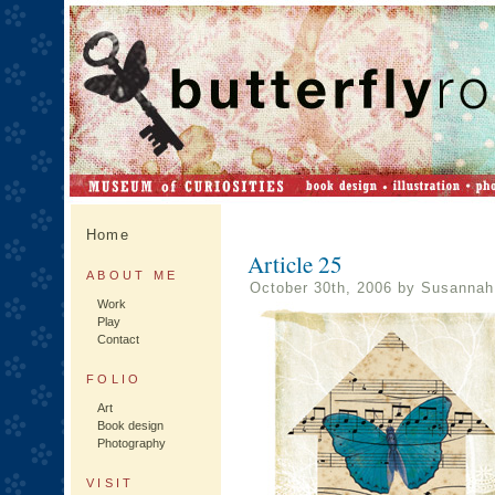
Home
Article 25
ABOUT ME
October 30th, 2006 by Susannah
Work
Play
Contact
FOLIO
Art
Book design
Photography
VISIT